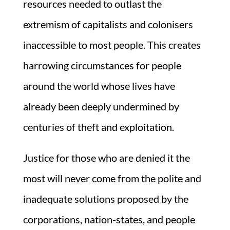
resources needed to outlast the
extremism of capitalists and colonisers
inaccessible to most people. This creates
harrowing circumstances for people
around the world whose lives have
already been deeply undermined by
centuries of theft and exploitation.
Justice for those who are denied it the
most will never come from the polite and
inadequate solutions proposed by the
corporations, nation-states, and people