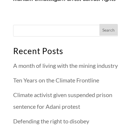
Recent Posts
A month of living with the mining industry
Ten Years on the Climate Frontline
Climate activist given suspended prison
sentence for Adani protest
Defending the right to disobey