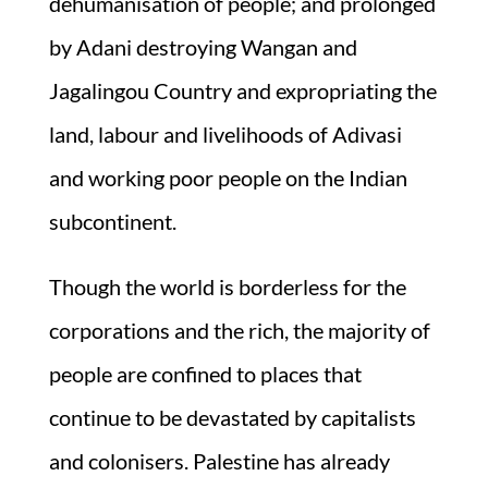
dehumanisation of people; and prolonged
by Adani destroying Wangan and
Jagalingou Country and expropriating the
land, labour and livelihoods of Adivasi
and working poor people on the Indian
subcontinent.
Though the world is borderless for the
corporations and the rich, the majority of
people are confined to places that
continue to be devastated by capitalists
and colonisers. Palestine has already