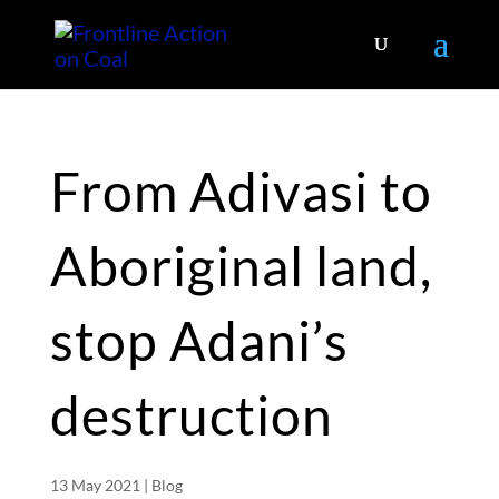
From Adivasi to
Aboriginal land,
stop Adani’s
destruction
13 May 2021
|
Blog