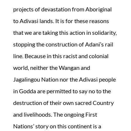
projects of devastation from Aboriginal
to Adivasi lands. It is for these reasons
that we are taking this action in solidarity,
stopping the construction of Adani’s rail
line. Because in this racist and colonial
world, neither the Wangan and
Jagalingou Nation nor the Adivasi people
in Godda are permitted to say no to the
destruction of their own sacred Country
and livelihoods. The ongoing First
Nations’ story on this continent is a