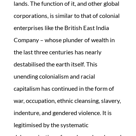
lands. The function of it, and other global
corporations, is similar to that of colonial
enterprises like the British East India
Company – whose plunder of wealth in
the last three centuries has nearly
destabilised the earth itself. This
unending colonialism and racial
capitalism has continued in the form of
war, occupation, ethnic cleansing, slavery,
indenture, and gendered violence. It is
legitimised by the systematic