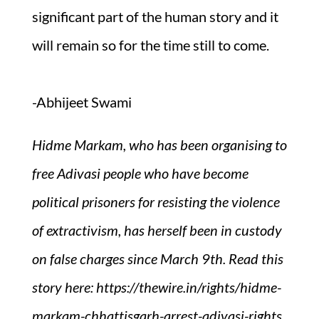
significant part of the human story and it
will remain so for the time still to come.
-Abhijeet Swami
Hidme Markam, who has been organising to
free Adivasi people who have become
political prisoners for resisting the violence
of extractivism, has herself been in custody
on false charges since March 9th. Read this
story here: https://thewire.in/rights/hidme-
markam-chhattisgarh-arrest-adivasi-rights