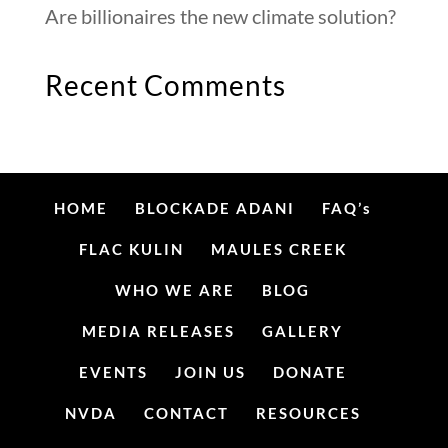
Are billionaires the new climate solution?
Recent Comments
HOME
BLOCKADE ADANI
FAQ’s
FLAC KULIN
MAULES CREEK
WHO WE ARE
BLOG
MEDIA RELEASES
GALLERY
EVENTS
JOIN US
DONATE
NVDA
CONTACT
RESOURCES