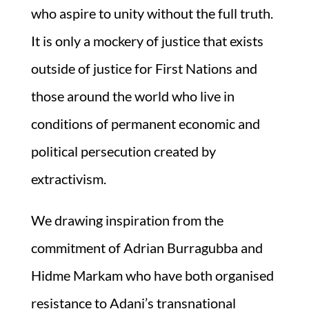
who aspire to unity without the full truth.
It is only a mockery of justice that exists
outside of justice for First Nations and
those around the world who live in
conditions of permanent economic and
political persecution created by
extractivism.
We drawing inspiration from the
commitment of Adrian Burragubba and
Hidme Markam who have both organised
resistance to Adani’s transnational