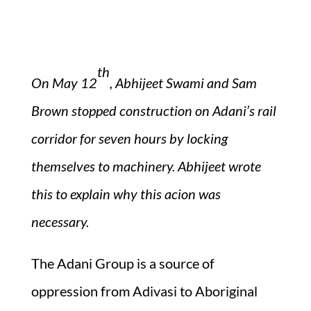
th
On May 12
, Abhijeet Swami and Sam
Brown stopped construction on Adani’s rail
corridor for seven hours by locking
themselves to machinery.
Abhijeet wrote
this to explain why this acion was
necessary.
The Adani Group is a source of
oppression from Adivasi to Aboriginal