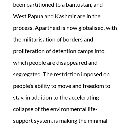
been partitioned to a bantustan, and
West Papua and Kashmir are in the
process. Apartheid is now globalised, with
the militarisation of borders and
proliferation of detention camps into
which people are disappeared and
segregated. The restriction imposed on
people’s ability to move and freedom to
stay, in addition to the accelerating
collapse of the environmental life-
support system, is making the minimal