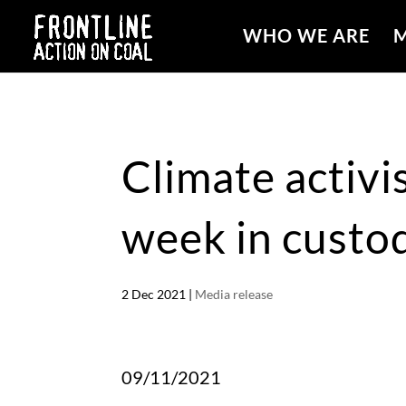
WHO WE ARE
M
Climate activis
week in custo
2 Dec 2021
|
Media release
09/11/2021