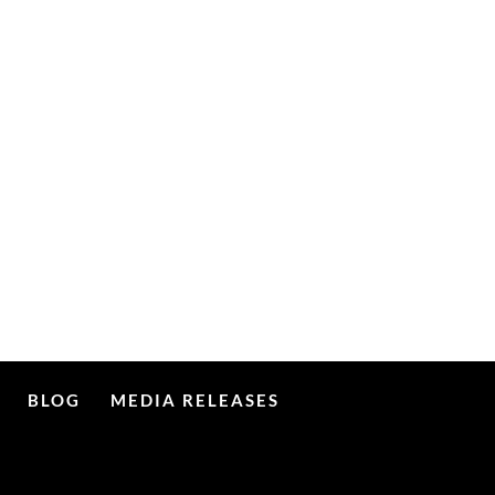
BLOG
MEDIA RELEASES