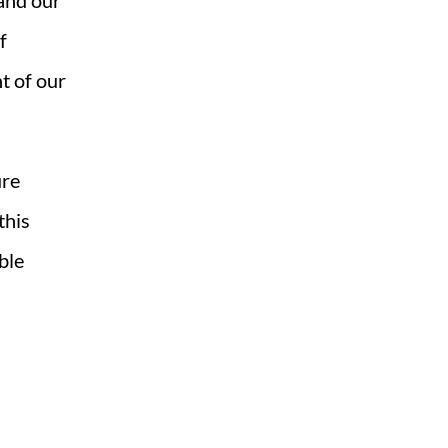
 and our
f
ht of our
ure
this
ble