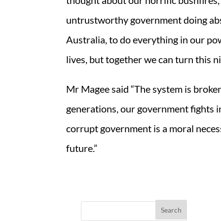
thought about our horrific bushfires,
untrustworthy government doing absolu
Australia, to do everything in our pow
lives, but together we can turn this 
Mr Magee said “The system is broken.
generations, our government fights in 
corrupt government is a moral necess
future.”