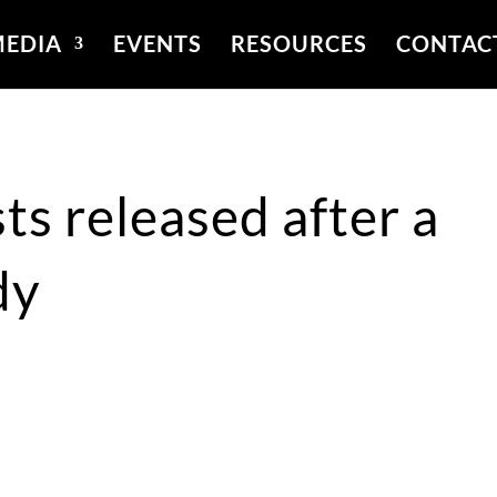
EDIA
EVENTS
RESOURCES
CONTAC
ts released after a
dy