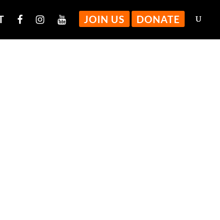
T
JOIN US
DONATE