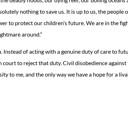
 the deadly floods, our dying reef, our boiling oceans
tely nothing to save us. It is up to us, the people o
er to protect our children’s future. We are in the fig
nightmare around.”
 Instead of acting with a genuine duty of care to fut
court to reject that duty. Civil disobedience against 
ity to me, and the only way we have a hope for a liva