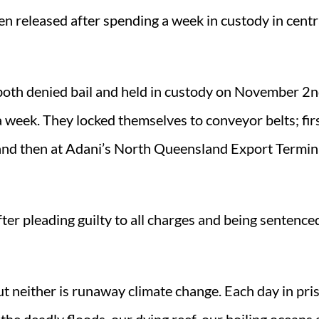
n released after spending a week in custody in centr
oth denied bail and held in custody on November 2nd
a week. They locked themselves to conveyor belts; firs
and then at Adani’s North Queensland Export Termina
ter pleading guilty to all charges and being sentence
ut neither is runaway climate change. Each day in pris