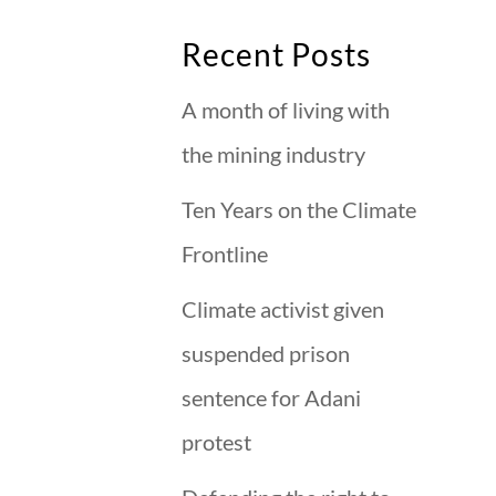
Recent Posts
A month of living with
the mining industry
Ten Years on the Climate
Frontline
Climate activist given
suspended prison
sentence for Adani
protest