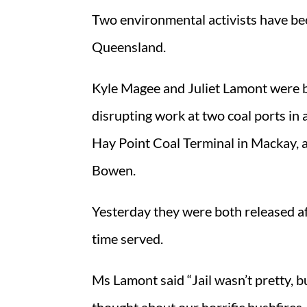
Two environmental activists have bee
Queensland.
Kyle Magee and Juliet Lamont were b
disrupting work at two coal ports in 
Hay Point Coal Terminal in Mackay, 
Bowen.
Yesterday they were both released af
time served.
Ms Lamont said “Jail wasn’t pretty, b