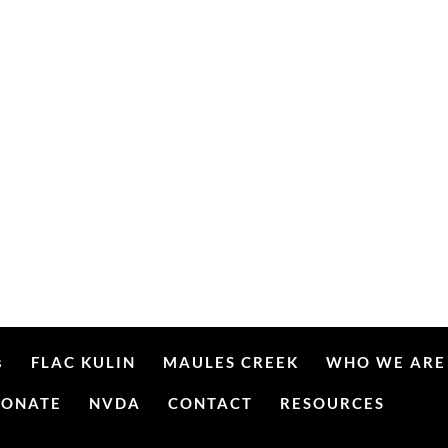
s
FLAC KULIN
MAULES CREEK
WHO WE ARE
DONATE
NVDA
CONTACT
RESOURCES