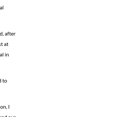
al
, after
t at
l in
d to
on, I