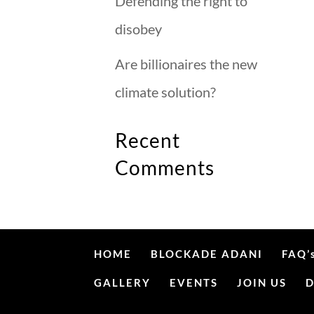
Defending the right to
disobey
Are billionaires the new
climate solution?
Recent
Comments
HOME
BLOCKADE ADANI
FAQ’
GALLERY
EVENTS
JOIN US