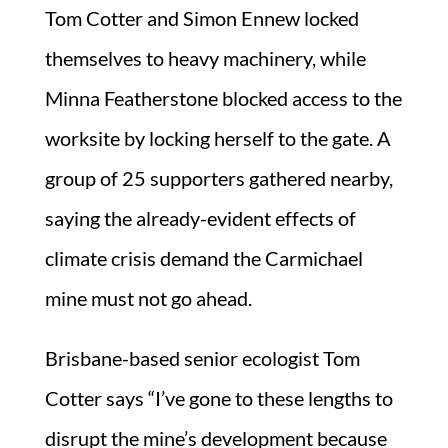
Tom Cotter and Simon Ennew locked
themselves to heavy machinery, while
Minna Featherstone blocked access to the
worksite by locking herself to the gate. A
group of 25 supporters gathered nearby,
saying the already-evident effects of
climate crisis demand the Carmichael
mine must not go ahead.
Brisbane-based senior ecologist Tom
Cotter says “I’ve gone to these lengths to
disrupt the mine’s development because