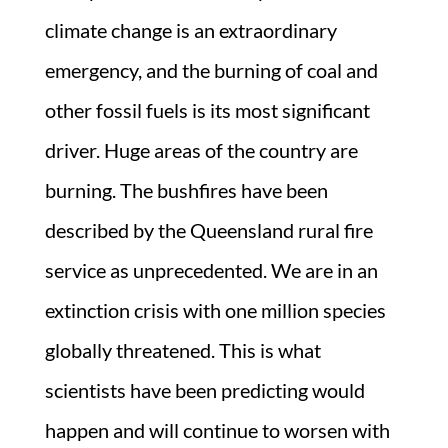
climate change is an extraordinary
emergency, and the burning of coal and
other fossil fuels is its most significant
driver. Huge areas of the country are
burning. The bushfires have been
described by the Queensland rural fire
service as unprecedented. We are in an
extinction crisis with one million species
globally threatened. This is what
scientists have been predicting would
happen and will continue to worsen with