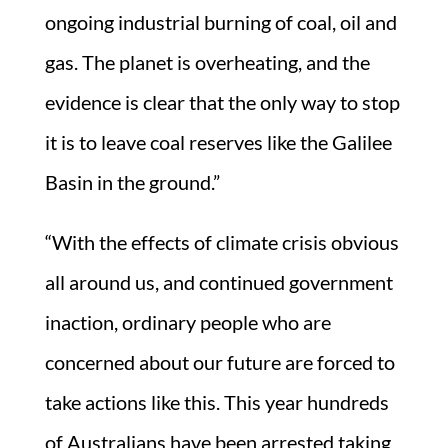
ongoing industrial burning of coal, oil and
gas. The planet is overheating, and the
evidence is clear that the only way to stop
it is to leave coal reserves like the Galilee
Basin in the ground.”
“With the effects of climate crisis obvious
all around us, and continued government
inaction, ordinary people who are
concerned about our future are forced to
take actions like this. This year hundreds
of Australians have been arrested taking