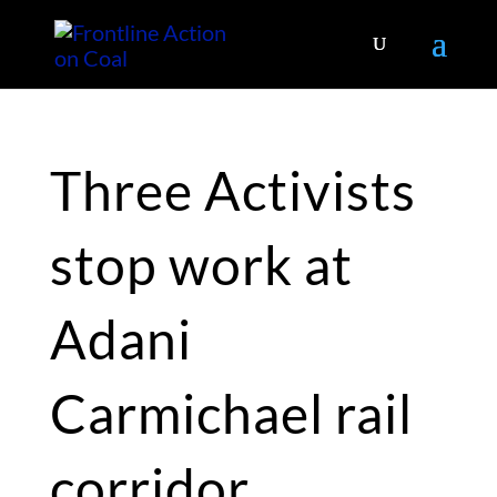
Three Activists
stop work at
Adani
Carmichael rail
corridor