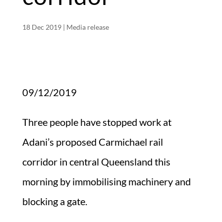
18 Dec 2019
|
Media release
09/12/2019
Three people have stopped work at
Adani’s proposed Carmichael rail
corridor in central Queensland this
morning by immobilising machinery and
blocking a gate.