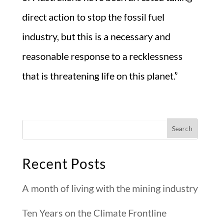
direct action to stop the fossil fuel
industry, but this is a necessary and
reasonable response to a recklessness
that is threatening life on this planet.”
Recent Posts
A month of living with the mining industry
Ten Years on the Climate Frontline