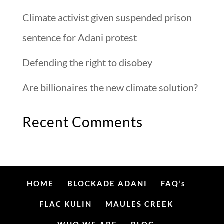
Climate activist given suspended prison
sentence for Adani protest
Defending the right to disobey
Are billionaires the new climate solution?
Recent Comments
HOME
BLOCKADE ADANI
FAQ’s
FLAC KULIN
MAULES CREEK