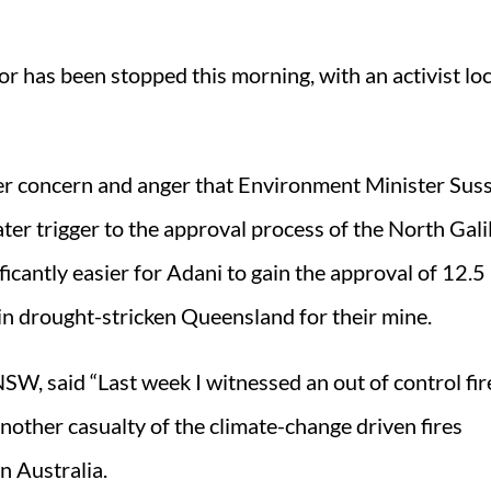
or has been stopped this morning, with an activist lo
her concern and anger that Environment Minister Sus
ter trigger to the approval process of the North Gali
icantly easier for Adani to gain the approval of 12.5 
 in drought-stricken Queensland for their mine.
, said “Last week I witnessed an out of control fir
another casualty of the climate-change driven fires
n Australia.