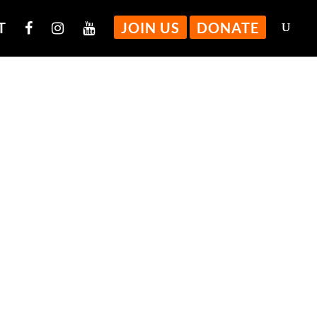
T
JOIN US
DONATE