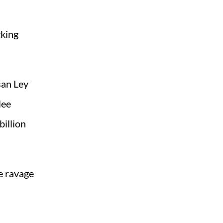
cking
san Ley
lee
billion
e ravage