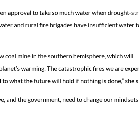
given approval to take so much water when drought-st
ter and rural fire brigades have insufficient water t
w coal mine in the southern hemisphere, which will
 planet’s warming. The catastrophic fires we are expe
o what the future will hold if nothing is done,” she s
e we, and the government, need to change our mindset