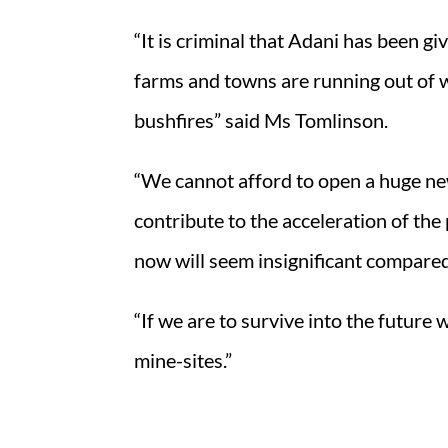
“It is criminal that Adani has been 
farms and towns are running out of wa
bushfires” said Ms Tomlinson.
“We cannot afford to open a huge ne
contribute to the acceleration of the
now will seem insignificant compared t
“If we are to survive into the futur
mine-sites.”