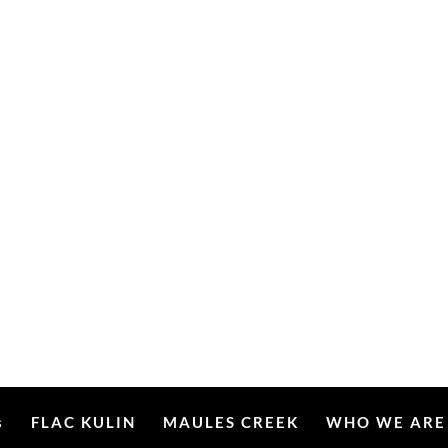
s
FLAC KULIN
MAULES CREEK
WHO WE ARE