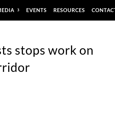
EDIA
EVENTS
RESOURCES
CONTAC
sts stops work on
rridor