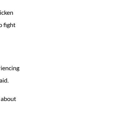
ricken
o fight
riencing
aid.
s about