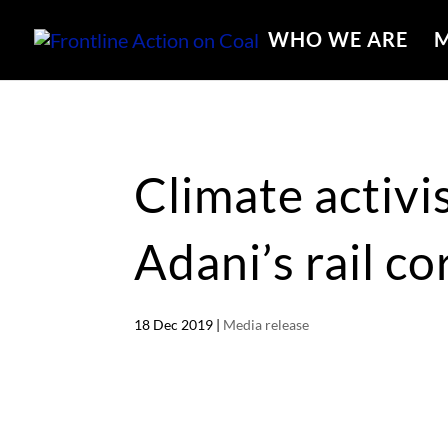
WHO WE ARE
M
Climate activi
Adani’s rail co
18 Dec 2019
|
Media release