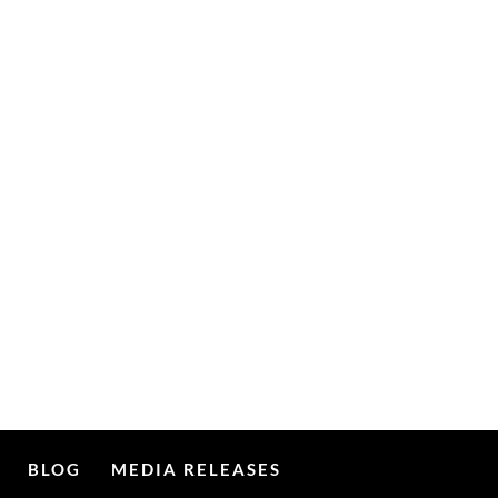
BLOG
MEDIA RELEASES